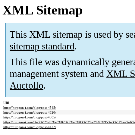
XML Sitemap
This XML sitemap is used by se
sitemap standard
.
This file was dynamically gener
management system and
XML Si
Auctollo
.
URL
https://hirogon-i.com/blog/post-4545/
https://hirogon-i.com/blog/post-4520/
https://hirogon-i.com/blog/post-4505/
https://hirogon-i.com/%e3%82%b9%e3%82%bf%e3%83%83%e3%83%95%e3%81%ae%e6%97
https://hirogon-i.com/blog/post-4472/