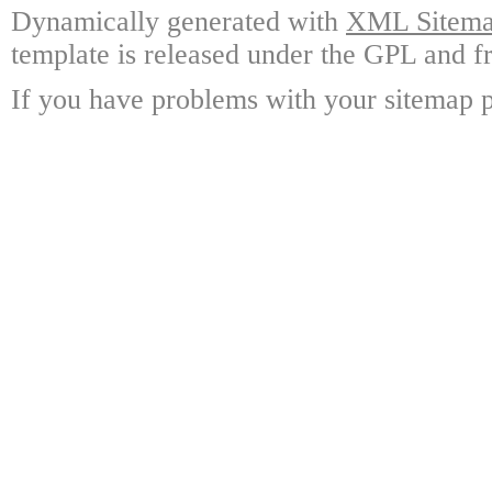
Dynamically generated with
XML Sitemap
template is released under the GPL and fr
If you have problems with your sitemap p