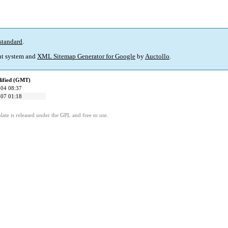
standard
.
t system and
XML Sitemap Generator for Google
by
Auctollo
.
dified (GMT)
04 08:37
07 01:18
ate is released under the GPL and free to use.