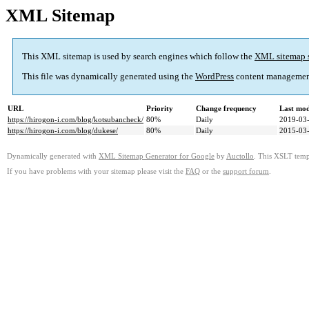
XML Sitemap
This XML sitemap is used by search engines which follow the
XML sitemap 
This file was dynamically generated using the
WordPress
content managemen
URL
Priority
Change frequency
Last mo
https://hirogon-i.com/blog/kotsubancheck/
80%
Daily
2019-03-
https://hirogon-i.com/blog/dukese/
80%
Daily
2015-03-
Dynamically generated with
XML Sitemap Generator for Google
by
Auctollo
. This XSLT templ
If you have problems with your sitemap please visit the
FAQ
or the
support forum
.