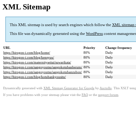
XML Sitemap
This XML sitemap is used by search engines which follow the
XML sitemap 
This file was dynamically generated using the
WordPress
content managemen
URL
Priority
Change frequency
https://hirogon-i.com/blog/kome/
80%
Daily
https://hirogon-i.com/blog/kensyuu/
80%
Daily
https://hirogon-i.com/maternityseitai/suwarikata/
80%
Daily
https://hirogon-i.com/sangoyoutsu/sangokotubanberuto/
80%
Daily
https://hirogon-i.com/sangoyoutsu/sangokotubanzubon/
80%
Daily
https://hirogon-i.com/blog/kotubankyousitu/
80%
Daily
Dynamically generated with
XML Sitemap Generator for Google
by
Auctollo
. This XSLT templ
If you have problems with your sitemap please visit the
FAQ
or the
support forum
.