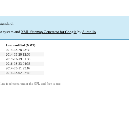
standard
.
t system and
XML Sitemap Generator for Google
by
Auctollo
.
Last modified (GMT)
2014-03-28 23:30
2014-03-28 12:33
2019-02-19 01:33
2016-08-23 04:36
2014-03-11 23:07
2014-03-02 02:40
ate is released under the GPL and free to use.